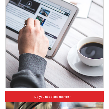
Do you need assistance?