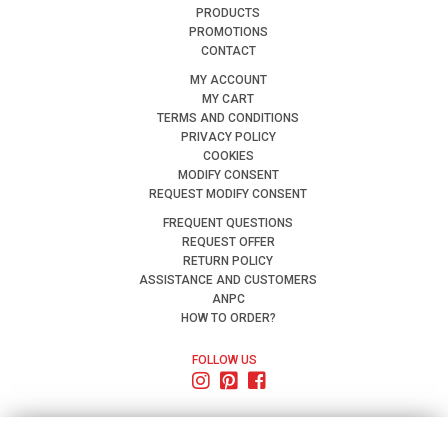
PRODUCTS
PROMOTIONS
CONTACT
MY ACCOUNT
MY CART
TERMS AND CONDITIONS
PRIVACY POLICY
COOKIES
MODIFY CONSENT
REQUEST MODIFY CONSENT
FREQUENT QUESTIONS
REQUEST OFFER
RETURN POLICY
ASSISTANCE AND CUSTOMERS
ANPC
HOW TO ORDER?
FOLLOW US