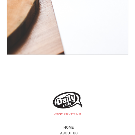
Copyright Daily Caffe 2026
HOME
ABOUT US