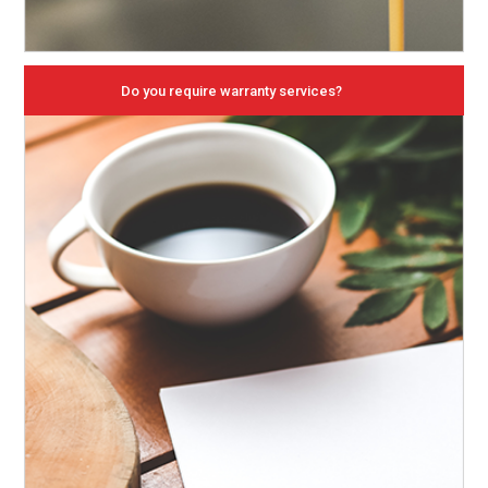
Do you require warranty services?