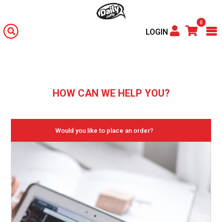
0
LOGIN
HOW CAN WE HELP YOU?
Would you like to place an order?