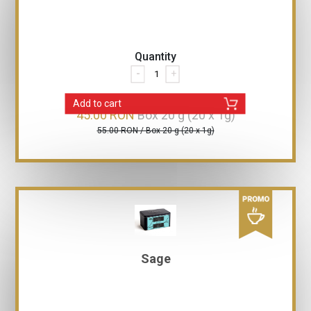
Quantity
-
+
Add to cart
45.00 RON
Box 20 g (20 x 1g)
55.00 RON / Box 20 g (20 x 1g)
Sage