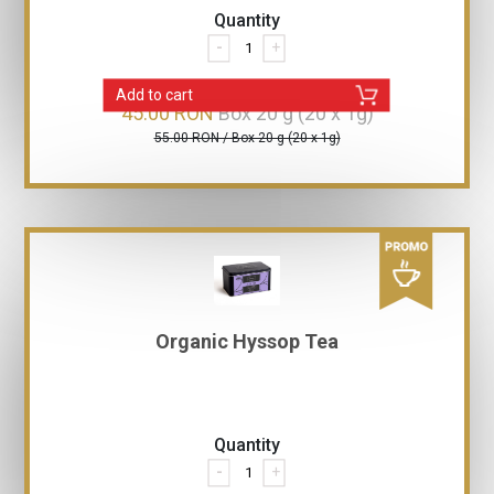
Quantity
-
+
Add to cart
45.00 RON
Box 20 g (20 x 1g)
55.00 RON / Box 20 g (20 x 1g)
Organic Hyssop Tea
Quantity
-
+