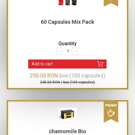
60 Capsules Mix Pack
Quantity
-
+
Add to cart
230.00 RON
box (100 capsules)
245.00 RON / box (100 capsules)
chamomile Bio