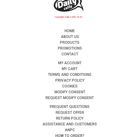
Copyright Daily Caffe 2026
HOME
ABOUT US
PRODUCTS
PROMOTIONS
CONTACT
MY ACCOUNT
MY CART
TERMS AND CONDITIONS
PRIVACY POLICY
COOKIES
MODIFY CONSENT
REQUEST MODIFY CONSENT
FREQUENT QUESTIONS
REQUEST OFFER
RETURN POLICY
ASSISTANCE AND CUSTOMERS
ANPC
HOW TO ORDER?