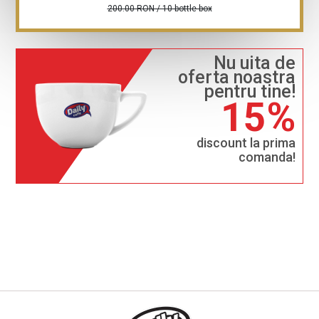
200.00 RON / 10 bottle box
Nu uita de
oferta noastra
pentru tine!
15%
discount la prima
comanda!