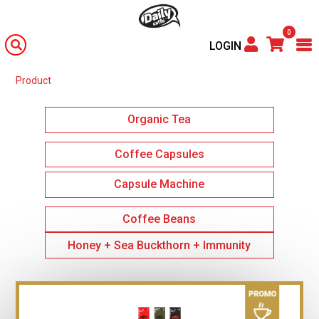
0
LOGIN
Product
Organic Tea
Coffee Capsules
Capsule Machine
Coffee Beans
Honey + Sea Buckthorn + Immunity