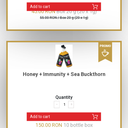
Add to cart
45.00 RON
Box 20 g (20 x 1g)
55.00 RON / Box 20 g (20 x 1g)
Honey + Immunity + Sea Buckthorn
Quantity
-
+
Add to cart
150.00 RON
10 bottle box